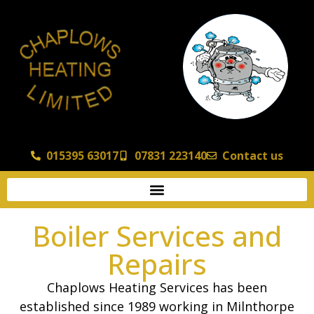
015395 63017
07831 223140
Contact us
Boiler Services and
Repairs
Chaplows Heating Services has been
established since 1989 working in Milnthorpe