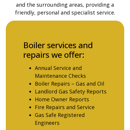
and the surrounding areas, providing a
friendly, personal and specialist service.
Boiler services and
repairs we offer:
Annual Service and
Maintenance Checks
Boiler Repairs – Gas and Oil
Landlord Gas Safety Reports
Home Owner Reports
Fire Repairs and Service
Gas Safe Registered
Engineers