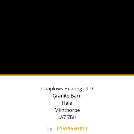
Chaplows Heating LTD
Granite Barn
Hale
Milnthorpe
LA7 7BH
Tel :
015395 63017