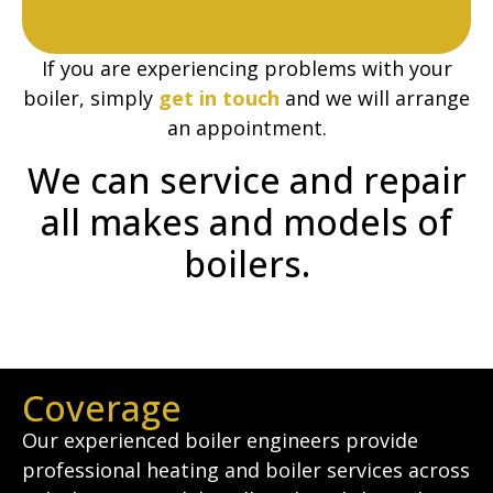
If you are experiencing problems with your
boiler, simply
get in touch
and we will arrange
an appointment.
We can service and repair
all makes and models of
boilers.
Coverage
Our experienced boiler engineers provide
professional heating and boiler services across