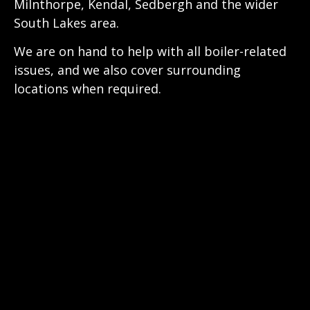
Milnthorpe, Kendal, Sedbergh and the wider
South Lakes area.
We are on hand to help with all boiler-related
issues, and we also cover surrounding
locations when required.